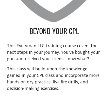
BEYOND YOUR CPL
This Everyman LLC training course covers the
next steps in your journey. You've bought your
gun and received your license, now what?
This class will build upon the knowledge
gained in your CPL class and incorporate more
hands-on dry practice, live fire drills, and
decision-making exercises.