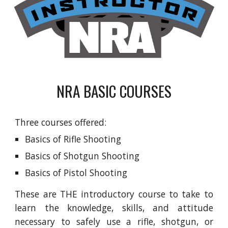
NRA BASIC COURSES
Three courses offered:
Basics of Rifle Shooting
Basics of Shotgun Shooting
Basics of Pistol Shooting
These are THE introductory course to take to
learn the knowledge, skills, and attitude
necessary to safely use a rifle, shotgun, or