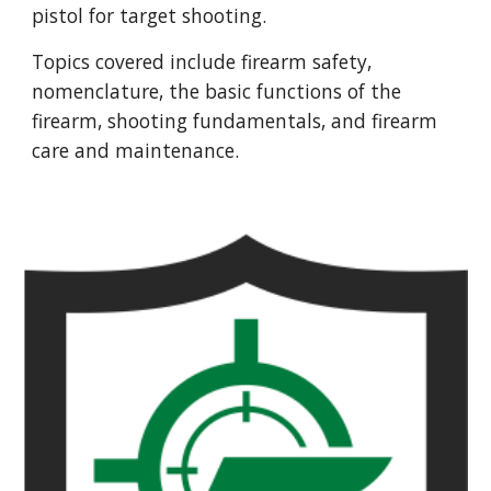
pistol for target shooting.
Topics covered include firearm safety,
nomenclature, the basic functions of the
firearm, shooting fundamentals, and firearm
care and maintenance.