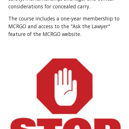
considerations for concealed carry.
The course includes a one-year membership to
MCRGO and access to the "Ask the Lawyer"
feature of the MCRGO website.