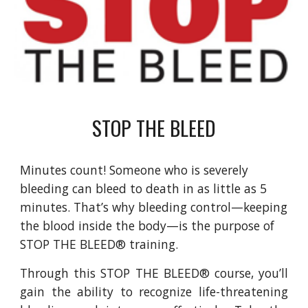
STOP THE BLEED
Minutes count! Someone who is severely
bleeding can bleed to death in as little as 5
minutes. That’s why bleeding control—keeping
the blood inside the body—is the purpose of
STOP THE BLEED® training.
Through this STOP THE BLEED® course, you’ll
gain the ability to recognize life-threatening