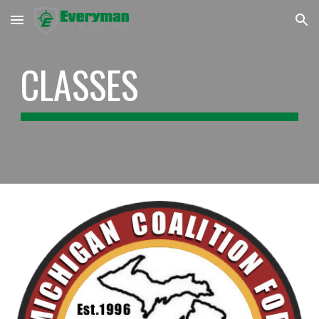
Skip to main content
Skip to navigation
CLASSES