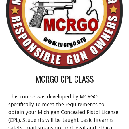
MCRGO CPL CLASS
This course was developed by MCRGO
specifically to meet the requirements to
obtain your Michigan Concealed Pistol License
(CPL). Students will be taught basic firearms
safety, marksmanship, and legal and ethical