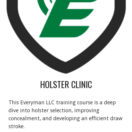
HOLSTER CLINIC
This Everyman LLC training course
is a deep
dive into holster selection, improving
concealment, and developing an efficient draw
stroke.