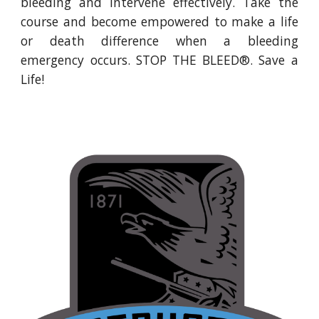
bleeding and intervene effectively. Take the
course and become empowered to make a life
or death difference when a bleeding
emergency occurs. STOP THE BLEED®. Save a
Life!